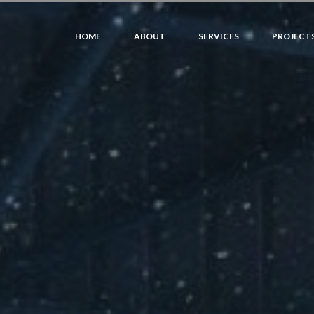
HOME
ABOUT
SERVICES
PROJECT