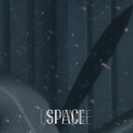
SPACE