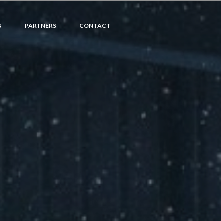
S
PARTNERS
CONTACT